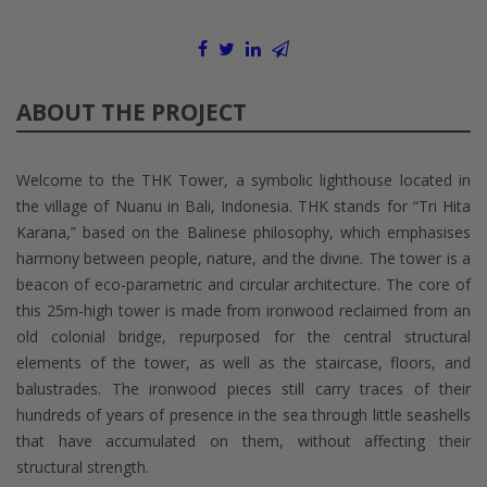
ABOUT THE PROJECT
Welcome to the THK Tower, a symbolic lighthouse located in
the village of Nuanu in Bali, Indonesia. THK stands for “Tri Hita
Karana,” based on the Balinese philosophy, which emphasises
harmony between people, nature, and the divine. The tower is a
beacon of eco-parametric and circular architecture. The core of
this 25m-high tower is made from ironwood reclaimed from an
old colonial bridge, repurposed for the central structural
elements of the tower, as well as the staircase, floors, and
balustrades. The ironwood pieces still carry traces of their
hundreds of years of presence in the sea through little seashells
that have accumulated on them, without affecting their
structural strength.