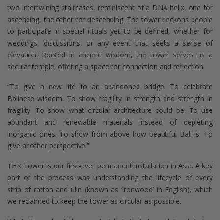
two intertwining staircases, reminiscent of a DNA helix, one for
ascending, the other for descending. The tower beckons people
to participate in special rituals yet to be defined, whether for
weddings, discussions, or any event that seeks a sense of
elevation. Rooted in ancient wisdom, the tower serves as a
secular temple, offering a space for connection and reflection.
“To give a new life to an abandoned bridge. To celebrate
Balinese wisdom. To show fragility in strength and strength in
fragility. To show what circular architecture could be. To use
abundant and renewable materials instead of depleting
inorganic ones. To show from above how beautiful Bali is. To
give another perspective.”
THK Tower is our first-ever permanent installation in Asia. A key
part of the process was understanding the lifecycle of every
strip of rattan and ulin (known as ‘ironwood’ in English), which
we reclaimed to keep the tower as circular as possible.