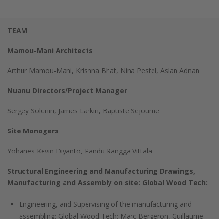
TEAM
Mamou-Mani Architects
Arthur Mamou-Mani, Krishna Bhat, Nina Pestel, Aslan Adnan
Nuanu Directors/Project Manager
Sergey Solonin, James Larkin, Baptiste Sejourne
Site Managers
Yohanes Kevin Diyanto, Pandu Rangga Vittala
Structural Engineering and Manufacturing Drawings,
Manufacturing and Assembly on site: Global Wood Tech:
Engineering, and Supervising of the manufacturing and
assembling: Global Wood Tech: Marc Bergeron, Guillaume