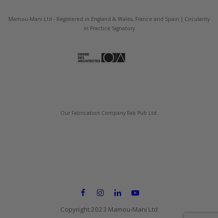
Mamou-Mani Ltd - Registered in England & Wales, France and Spain | Circularity
in Practice Signatory
Our Fabrication Company Fab Pub Ltd.
Copyright 2023 Mamou-Mani Ltd