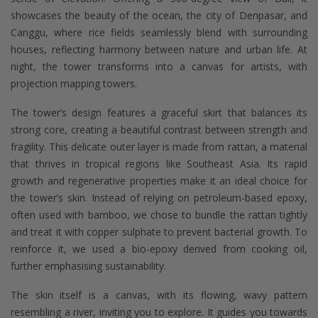
showcases the beauty of the ocean, the city of Denpasar, and
Canggu, where rice fields seamlessly blend with surrounding
houses, reflecting harmony between nature and urban life. At
night, the tower transforms into a canvas for artists, with
projection mapping towers.
The tower’s design features a graceful skirt that balances its
strong core, creating a beautiful contrast between strength and
fragility. This delicate outer layer is made from rattan, a material
that thrives in tropical regions like Southeast Asia. Its rapid
growth and regenerative properties make it an ideal choice for
the tower’s skin. Instead of relying on petroleum-based epoxy,
often used with bamboo, we chose to bundle the rattan tightly
and treat it with copper sulphate to prevent bacterial growth. To
reinforce it, we used a bio-epoxy derived from cooking oil,
further emphasising sustainability.
The skin itself is a canvas, with its flowing, wavy pattern
resembling a river, inviting you to explore. It guides you towards