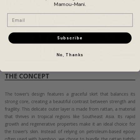
Mamou-Mani.
Email
Subscribe
No, Thanks
THE CONCEPT
The tower’s design features a graceful skirt that balances its
strong core, creating a beautiful contrast between strength and
fragility. This delicate outer layer is made from rattan, a material
that thrives in tropical regions like Southeast Asia. Its rapid
growth and regenerative properties make it an ideal choice for
the tower’s skin. Instead of relying on petroleum-based epoxy
often used with bamboo, we chose to bundle the rattan tightly