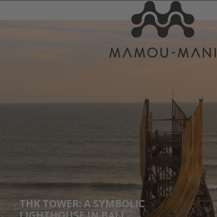
THK TOWER: A SYMBOLIC
LIGHTHOUSE IN BALI