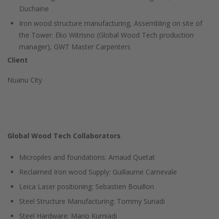
Duchaine
Iron wood structure manufacturing, Assembling on site of
the Tower: Eko Witrisno (Global Wood Tech production
manager), GWT Master Carpenters
Client
Nuanu City
Global Wood Tech Collaborators
Micropiles and foundations: Arnaud Quetat
Reclaimed Iron wood Supply: Guillaume Carnevale
Leica Laser positioning: Sebastien Bouillon
Steel Structure Manufacturing: Tommy Suriadi
Steel Hardware: Mario Kurniadi