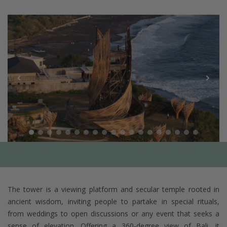
The tower is a viewing platform and secular temple rooted in
ancient wisdom, inviting people to partake in special rituals,
from weddings to open discussions or any event that seeks a
sense of elevation. Offering a 360-degree view of Bali, it