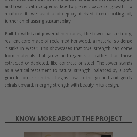
and treat it with copper sulfate to prevent bacterial growth. To
reinforce it, we used a bio-epoxy derived from cooking oil,
further emphasising sustainability.
Built to withstand powerful hurricanes, the tower has a strong,
resilient core made of reclaimed ironwood, a material so dense
it sinks in water. This showcases that true strength can come
from materials that grow and regenerate, rather than those
extracted or depleted, like concrete or steel. The tower stands
as a vertical testament to natural strength, balanced by a soft,
graceful outer skin that begins low to the ground and gently
spirals upward, merging strength with beauty in its design.
KNOW MORE ABOUT THE PROJECT