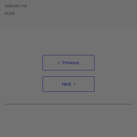
Maksim Ha
Aizek
Post
Previous
navigation
Next