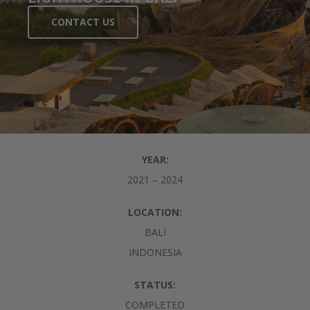
CONTACT US
YEAR:
2021 – 2024
LOCATION:
BALI
INDONESIA
STATUS:
COMPLETED