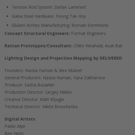
Tension Rod System: Stefan Lammert
Galva Steel Hardware: Foong Tak Hoy
Glulam Arches Manufacturing: Romain Demmerle
Concept Structural Engineers:
Format Engineers
Rattan Prototypes/Consultant:
Chiko Wirahadi, Asali Bali
Lighting Design and Projection Mapping
by DELIVERED
Founders: Nastia Human & Alex Mubert
General Producers: Nastia Human, Yana Zakharova
Producer: Sasha Bazarkin
Production Director: Sergey Nikitin
Creative Director: Matt Klyagin
Technical Director: Nikita Brovchenko
Digital Artists
Pablo Alpe
Ben Heim