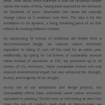
What I love about these materials is that the reclaimed timber
carries the marks of time, having been exposed to the elements
for hundreds of years. Meanwhile, the rattan will naturally
change colour as it weathers over time. The idea is for the
installation to be dynamic, a living, breathing piece of art that
reflects its evolving Balinese context.
By repurposing 96 tonnes of reclaimed ulin timber from a
decommissioned bridge, we reduced carbon emissions
equivalent to taking 21 cars off the road for an entire year.
Additionally, by opting for 5.6 tonnes of sustainably sourced
rattan instead of aluminium or PVC, we prevented up to 44
tonnes of CO₂ emissions. These sustainable choices not only
reduced environmental impact but also enhanced the strength,
beauty, and longevity of our designs.
Across ten of our architecture and design projects, our
sustainability efforts have collectively saved carbon emissions
equivalent to planting 170,000 trees or reforesting an area four
times the size of London’s Hyde Park. At Mamou-Mani, we