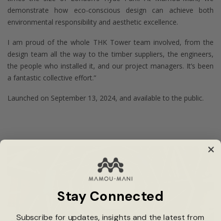
demonstrate how eco-conscious design can achieve both
environmental responsibility and aesthetic excellence.
I am proud of the whole THK Tower team involved, from the
design team all the way to the timber suppliers, the engineers,
the people who installed it, and our project managers. It’s been
a fantastic collective effort.”
Launched on September 13, 2024, and available to the public.
Stay Connected
Subscribe for updates, insights and the latest from