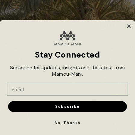
Industry*
Total Budget*
Stay Connected
Subscribe for updates, insights and the latest from
Mamou-Mani.
Project Description*
Email
Subscribe
No, Thanks