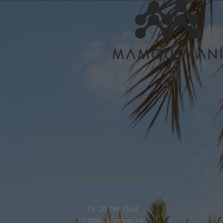
CONTACT US
15- 20 The Oval
E2 9DX, London, UK