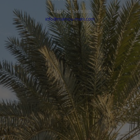
+44(0)204 546 8380
info@mamou-mani.com
Your Name*
Company Name
Your Email*
Phone Number with Country Code*