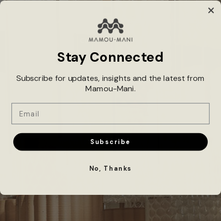
Dive into our latest creations and projects on Instagram.
Connect With Us!
Stay Connected
@MAMOUMANI_ARCHITECTS
Subscribe for updates, insights and the latest from
Mamou-Mani.
Email
Subscribe
No, Thanks