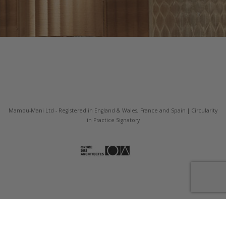
Mamou-Mani Ltd - Registered in England & Wales, France and Spain | Circularity
in Practice Signatory
Our Fabrication Company Fab Pub Ltd.