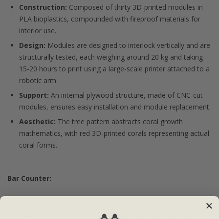
Construction:
Composed of thirty 3D-printed modules in
PLA bioplastics, compounded with fireproof materials for
interior use.
Design:
Modules are designed to interlock vertically and are
structurally tested, each weighing around 20 kg and taking
15-20 hours to print using a large-scale printer attached to a
robotic arm.
Support:
An internal plywood structure, made of CNC-cut
modules, ensures easy installation and module replacement.
Aesthetic:
The tree pattern abstracts coral growth
mathematics, with red 3D-printed corals representing actual
coral forms.
Bar Counter:
Length:
42 meters
Design:
Clad in 3D-printed modules with the same texture