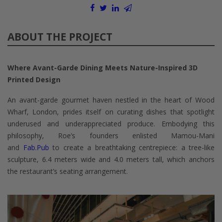
ABOUT THE PROJECT
Where Avant-Garde Dining Meets Nature-Inspired 3D
Printed Design
An avant-garde gourmet haven nestled in the heart of Wood
Wharf, London, prides itself on curating dishes that spotlight
underused and underappreciated produce. Embodying this
philosophy, Roe’s founders enlisted Mamou-Mani
and
Fab.Pub
to create a breathtaking centrepiece: a tree-like
sculpture, 6.4 meters wide and 4.0 meters tall, which anchors
the restaurant’s seating arrangement.