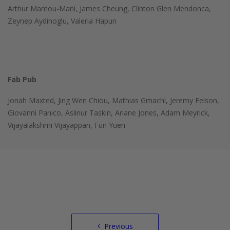
Arthur Mamou-Mani, James Cheung, Clinton Glen Mendonca,
Zeynep Aydinoglu, Valeria Hapun
Fab Pub
Jonah Maxted, Jing Wen Chiou, Mathias Gmachl, Jeremy Felson,
Giovanni Panico, Aslinur Taskin, Ariane Jones, Adam Meyrick,
Vijayalakshmi Vijayappan, Fun Yuen
Post
Previous