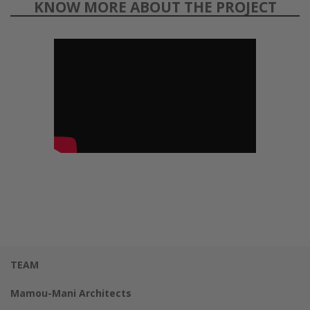
KNOW MORE ABOUT THE PROJECT
TEAM
Mamou-Mani Architects