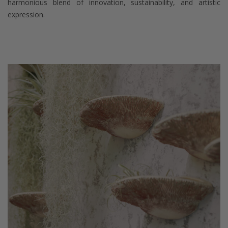
harmonious blend of innovation, sustainability, and artistic
expression.