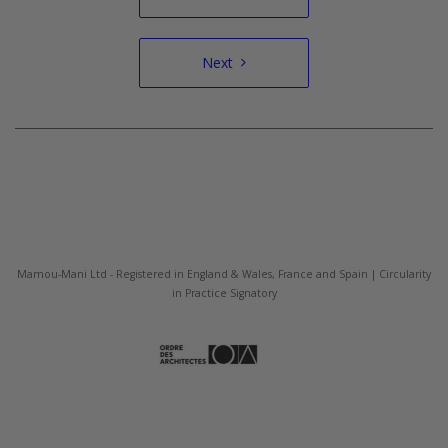
navigation
Next
Mamou-Mani Ltd - Registered in England & Wales, France and Spain | Circularity
in Practice Signatory