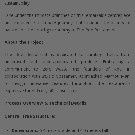
sustainability.
Dine under the intricate branches of this remarkable centrepiece
and experience a culinary journey that honours the beauty of
nature and the art of gastronomy at The Roe Restaurant.
About the Project
The Roe Restaurant is dedicated to curating dishes from
underused and underappreciated produce. Embracing a
commitment to zero waste, the founders of Roe, in
collaboration with Studio Gossamer, approached Mamou-Mani
to design innovative features throughout the restaurant’s
expansive three-floor, 500-cover space.
Process Overview & Technical Details
Central Tree Structure:
Dimensions:
6.4 meters wide and 4.0 meters tall