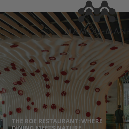
THE ROE RESTAURANT: WHERE
DINING MEETS NATURE