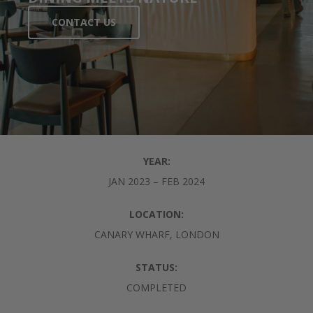
CONTACT US
YEAR:
JAN 2023 – FEB 2024
LOCATION:
CANARY WHARF, LONDON
STATUS:
COMPLETED