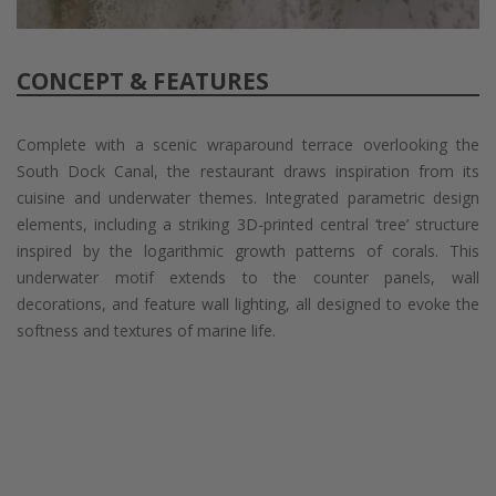
CONCEPT & FEATURES
Complete with a scenic wraparound terrace overlooking the
South Dock Canal, the restaurant draws inspiration from its
cuisine and underwater themes. Integrated parametric design
elements, including a striking 3D-printed central ‘tree’ structure
inspired by the logarithmic growth patterns of corals. This
underwater motif extends to the counter panels, wall
decorations, and feature wall lighting, all designed to evoke the
softness and textures of marine life.