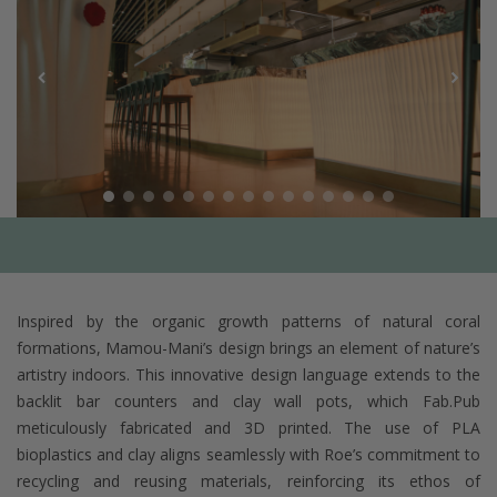
Inspired by the organic growth patterns of natural coral
formations, Mamou-Mani’s design brings an element of nature’s
artistry indoors. This innovative design language extends to the
backlit bar counters and clay wall pots, which Fab.Pub
meticulously fabricated and 3D printed. The use of PLA
bioplastics and clay aligns seamlessly with Roe’s commitment to
recycling and reusing materials, reinforcing its ethos of