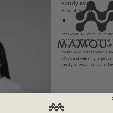
Sandy Kwan
Head of Product
With over 12 years of online 
telecommunications working
supporting startups and scale
mobile apps across various se
UX/CX and delivering large-scal
the digital sector. Sandy has 