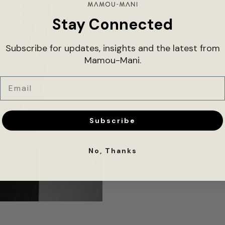
Stay Connected
Subscribe for updates, insights and the latest from
Mamou-Mani.
Email
Subscribe
No, Thanks