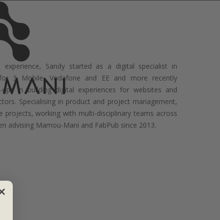
experience, Sandy started as a digital specialist in
 for 3 Mobile, Vodafone and EE and more recently
-ups in building digital experiences for websites and
ctors. Specialising in product and project management,
e projects, working with multi-disciplinary teams across
been advising Mamou-Mani and FabPub since 2013.