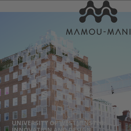
UNIVERSITY OF WESTMINSTER:
INNOVATION AND DESIGN