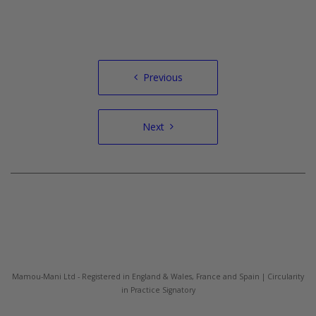
Post
Previous
navigation
Next
Mamou-Mani Ltd - Registered in England & Wales, France and Spain | Circularity
in Practice Signatory