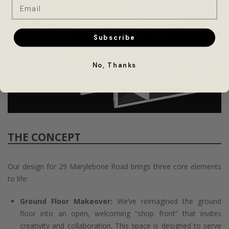
Email
Subscribe
No, Thanks
THE CONCEPT
Our design for 29 Marylebone Road brings three core elements
to life:
Ground Floor Makeover:
We’ve reimagined the ground
floor into an open, welcoming “shop front” that invites
creativity and collaboration. This space is designed to serve