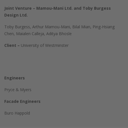
Joint Venture – Mamou-Mani Ltd. and Toby Burgess
Design Ltd.
Toby Burgess, Arthur Mamou-Mani, Bilal Mian, Ping-Hsiang
Chen, Maialen Calleja, Aditya Bhosle
Client –
University of Westminster
Engineers
Pryce & Myers
Facade Engineers
Buro Happold