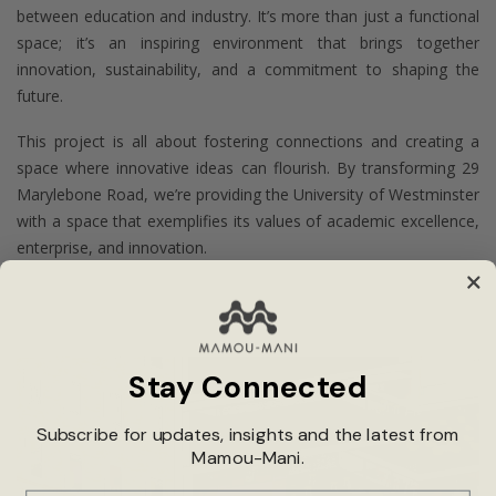
between education and industry. It’s more than just a functional
space; it’s an inspiring environment that brings together
innovation, sustainability, and a commitment to shaping the
future.
This project is all about fostering connections and creating a
space where innovative ideas can flourish. By transforming 29
Marylebone Road, we’re providing the University of Westminster
with a space that exemplifies its values of academic excellence,
enterprise, and innovation.
Stay Connected
Subscribe for updates, insights and the latest from
Mamou-Mani.