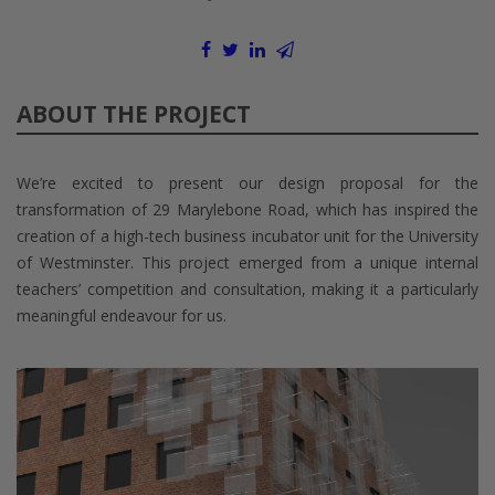
ABOUT THE PROJECT
We’re excited to present our design proposal for the
transformation of 29 Marylebone Road, which has inspired the
creation of a high-tech business incubator unit for the University
of Westminster. This project emerged from a unique internal
teachers’ competition and consultation, making it a particularly
meaningful endeavour for us.