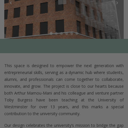
This space is designed to empower the next generation with
entrepreneurial skills, serving as a dynamic hub where students,
alumni, and professionals can come together to collaborate,
innovate, and grow. The project is close to our hearts because
both Arthur Mamou-Mani and his colleague and venture partner
Toby Burgess have been teaching at the University of
Westminster for over 13 years, and this marks a special
contribution to the university community.
Our design celebrates the university’s mission to bridge the gap