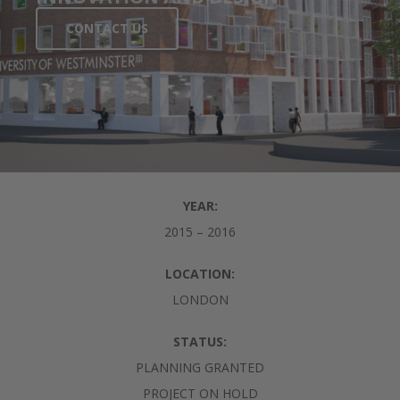
CONTACT US
YEAR:
2015 – 2016
LOCATION:
LONDON
STATUS:
PLANNING GRANTED
PROJECT ON HOLD