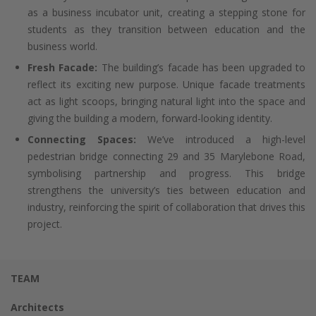
as a business incubator unit, creating a stepping stone for
students as they transition between education and the
business world.
Fresh Facade:
The building’s facade has been upgraded to
reflect its exciting new purpose. Unique facade treatments
act as light scoops, bringing natural light into the space and
giving the building a modern, forward-looking identity.
Connecting Spaces:
We’ve introduced a high-level
pedestrian bridge connecting 29 and 35 Marylebone Road,
symbolising partnership and progress. This bridge
strengthens the university’s ties between education and
industry, reinforcing the spirit of collaboration that drives this
project.
TEAM
Architects