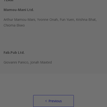
Mamou-Mani Ltd.
Arthur Mamou-Mani, Yvonne Onah, Fun Yuen, Krishna Bhat,
Chioma Ekwo
Fab.Pub Ltd.
Giovanni Panico, Jonah Maxted
Post
Previous
navigation