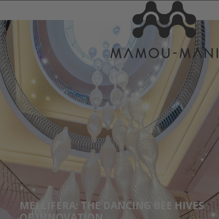
MELLIFERA: THE DANCING BEE HIVES
OF INNOVATION