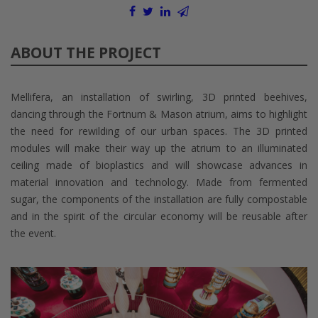
ABOUT THE PROJECT
Mellifera, an installation of swirling, 3D printed beehives,
dancing through the Fortnum & Mason atrium, aims to highlight
the need for rewilding of our urban spaces. The 3D printed
modules will make their way up the atrium to an illuminated
ceiling made of bioplastics and will showcase advances in
material innovation and technology. Made from fermented
sugar, the components of the installation are fully compostable
and in the spirit of the circular economy will be reusable after
the event.