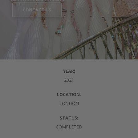
CONTACT US
YEAR:
2021
LOCATION:
LONDON
STATUS:
COMPLETED