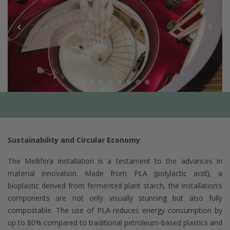
Sustainability and Circular Economy
:
The Mellifera installation is a testament to the advances in
material innovation. Made from PLA (polylactic acid), a
bioplastic derived from fermented plant starch, the installation’s
components are not only visually stunning but also fully
compostable. The use of PLA reduces energy consumption by
up to 80% compared to traditional petroleum-based plastics and