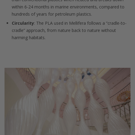
within 6-24 months in marine environments, compared to
hundreds of years for petroleum plastics.
Circularity
: The PLA used in Mellifera follows a “cradle-to-
cradle” approach, from nature back to nature without
harming habitats.