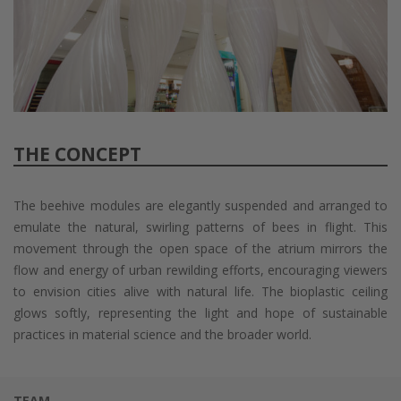
THE CONCEPT
The beehive modules are elegantly suspended and arranged to
emulate the natural, swirling patterns of bees in flight. This
movement through the open space of the atrium mirrors the
flow and energy of urban rewilding efforts, encouraging viewers
to envision cities alive with natural life. The bioplastic ceiling
glows softly, representing the light and hope of sustainable
practices in material science and the broader world.
TEAM