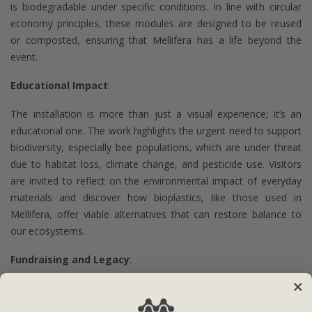
is biodegradable under specific conditions. In line with circular
economy principles, these modules are designed to be reused
or composted, ensuring that Mellifera has a life beyond the
event.
Educational Impact
:
The installation is more than just a visual experience; it’s an
educational one. The work highlights the urgent need to support
biodiversity, especially bee populations, which are under threat
due to habitat loss, climate change, and pesticide use. Visitors
are invited to reflect on the environmental impact of everyday
materials and discover how bioplastics, like those used in
Mellifera, offer viable alternatives that can restore balance to
our ecosystems.
Fundraising and Legacy
:
To further support the mission of pollinator protection,
individual 3D printed modules will be available for purchase