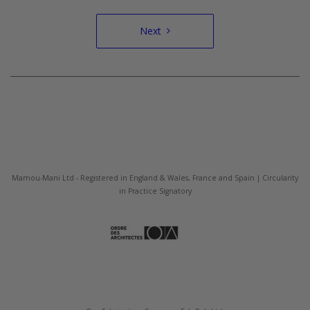
Next
Mamou-Mani Ltd - Registered in England & Wales, France and Spain | Circularity
in Practice Signatory