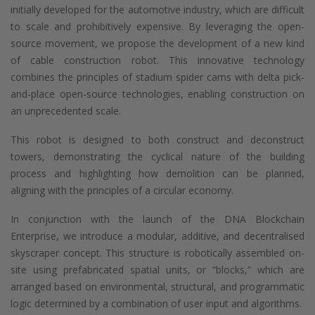
initially developed for the automotive industry, which are difficult
to scale and prohibitively expensive. By leveraging the open-
source movement, we propose the development of a new kind
of cable construction robot. This innovative technology
combines the principles of stadium spider cams with delta pick-
and-place open-source technologies, enabling construction on
an unprecedented scale.
This robot is designed to both construct and deconstruct
towers, demonstrating the cyclical nature of the building
process and highlighting how demolition can be planned,
aligning with the principles of a circular economy.
In conjunction with the launch of the DNA Blockchain
Enterprise, we introduce a modular, additive, and decentralised
skyscraper concept. This structure is robotically assembled on-
site using prefabricated spatial units, or “blocks,” which are
arranged based on environmental, structural, and programmatic
logic determined by a combination of user input and algorithms.