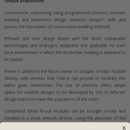
Unique proposition
Construction sequencing using programmed robotics, machine
learning and parametric design advances people’s skills and
pushes the boundaries of conservative building methods.
Efficient and safe design driven with the latest sustainable
technologies and strategies; adaptable and applicable for each
local environment in which the blockchain building is intended to
be placed.
Power is shifted to the future owner or occupier of each module
directly, with services that DNA-B can provide to facilitate this
within given timeframes. The size of modules offers ample
space for creative designs to be developed by one or different
design teams to meet the aspirations of the users.
Completed office fit-out modules can be brought on-site and
installed in a short amount of time. Using the precision of the
robot, these modules can be placed and secured to the steel