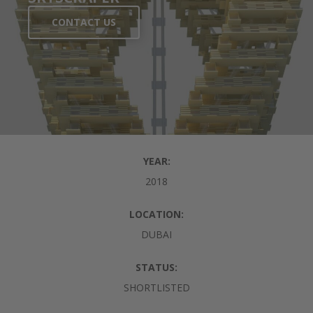
CONTACT US
YEAR:
2018
LOCATION:
DUBAI
STATUS:
SHORTLISTED