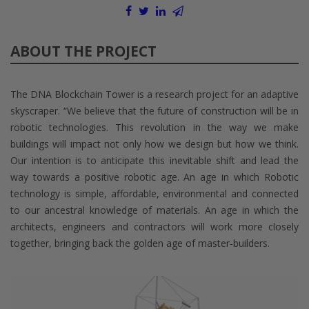
ABOUT THE PROJECT
The DNA Blockchain Tower is a research project for an adaptive
skyscraper. “We believe that the future of construction will be in
robotic technologies. This revolution in the way we make
buildings will impact not only how we design but how we think.
Our intention is to anticipate this inevitable shift and lead the
way towards a positive robotic age. An age in which Robotic
technology is simple, affordable, environmental and connected
to our ancestral knowledge of materials. An age in which the
architects, engineers and contractors will work more closely
together, bringing back the golden age of master-builders.