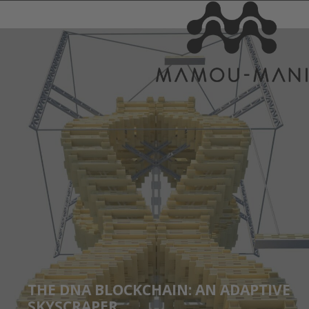
THE DNA BLOCKCHAIN: AN ADAPTIVE
SKYSCRAPER