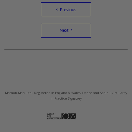
Post
Previous
navigation
Next
Mamou-Mani Ltd - Registered in England & Wales, France and Spain | Circularity
in Practice Signatory