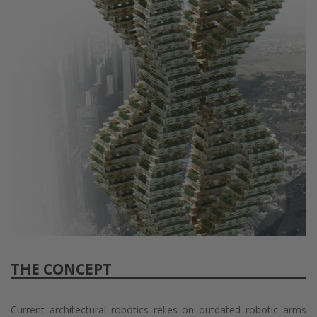
THE CONCEPT
Current architectural robotics relies on outdated robotic arms