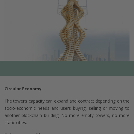
Circular Economy
The tower’s capacity can expand and contract depending on the
socio-economic needs and users buying, selling or moving to
another blockchain building. No more empty towers, no more
static cities.