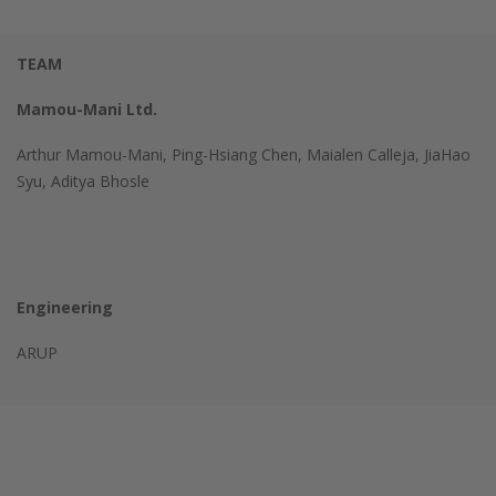
TEAM
Mamou-Mani Ltd.
Arthur Mamou-Mani, Ping-Hsiang Chen, Maialen Calleja, JiaHao
Syu, Aditya Bhosle
Engineering
ARUP