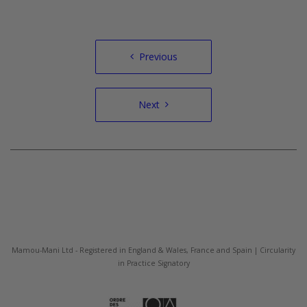
Post
Previous
navigation
Next
Mamou-Mani Ltd - Registered in England & Wales, France and Spain | Circularity
in Practice Signatory