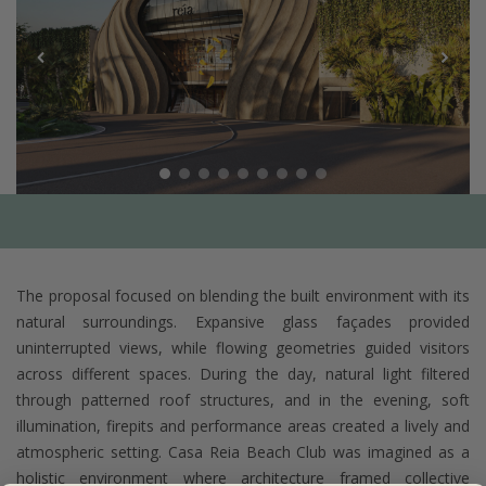
The proposal focused on blending the built environment with its
natural surroundings. Expansive glass façades provided
uninterrupted views, while flowing geometries guided visitors
across different spaces. During the day, natural light filtered
through patterned roof structures, and in the evening, soft
illumination, firepits and performance areas created a lively and
atmospheric setting. Casa Reia Beach Club was imagined as a
holistic environment where architecture framed collective