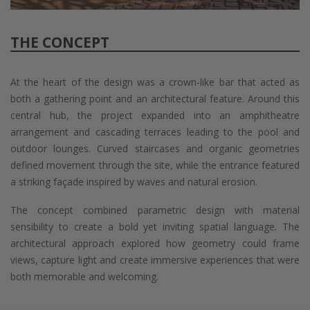
THE CONCEPT
At the heart of the design was a crown-like bar that acted as
both a gathering point and an architectural feature. Around this
central hub, the project expanded into an amphitheatre
arrangement and cascading terraces leading to the pool and
outdoor lounges. Curved staircases and organic geometries
defined movement through the site, while the entrance featured
a striking façade inspired by waves and natural erosion.
The concept combined parametric design with material
sensibility to create a bold yet inviting spatial language. The
architectural approach explored how geometry could frame
views, capture light and create immersive experiences that were
both memorable and welcoming.