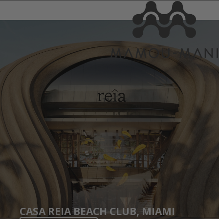
CASA REIA BEACH CLUB, MIAMI