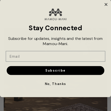
experiences rooted in nature, rhythm and storytelling.
Stay Connected
Subscribe for updates, insights and the latest from
Mamou-Mani.
Email
Subscribe
No, Thanks