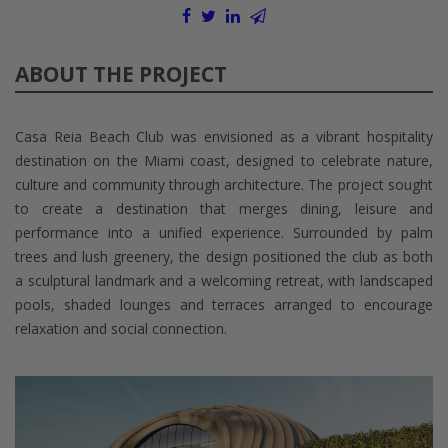
ABOUT THE PROJECT
Casa Reia Beach Club was envisioned as a vibrant hospitality
destination on the Miami coast, designed to celebrate nature,
culture and community through architecture. The project sought
to create a destination that merges dining, leisure and
performance into a unified experience. Surrounded by palm
trees and lush greenery, the design positioned the club as both
a sculptural landmark and a welcoming retreat, with landscaped
pools, shaded lounges and terraces arranged to encourage
relaxation and social connection.