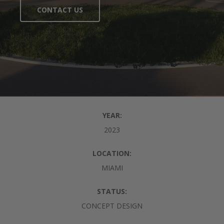
CONTACT US
YEAR:
2023
LOCATION:
MIAMI
STATUS:
CONCEPT DESIGN