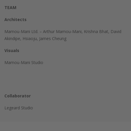
TEAM
Architects
Mamou-Mani Ltd. –
Arthur Mamou-Mani, Krishna Bhat, David
Akindipe, Hsiaoju, James Cheung
Visuals
Mamou-Mani Studio
Collaborator
Legeard Studio