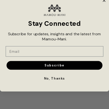
Stay Connected
Subscribe for updates, insights and the latest from
XINTIANDI 3D POPUP STUDIO:
Mamou-Mani.
THE FUTURE OF DESIGN
Email
Subscribe
No, Thanks